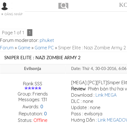
KO
ĐĂNG NHẬP
Page
1
of
1
1
Forum moderator:
phuket
Forum
»
Game
»
Game PC
»
Sniper Elite : Nazi Zombie Army 2
SNIPER ELITE : NAZI ZOMBIE ARMY 2
Evilsonja
Date: Thứ 4, 30-03-2016, 6:
[MEGA] [PC][FLT]Sniper Eli
Rank SSS
Review
Phiên bản thứ hai v
Group: Friends
Download :
Link MEGA
Messages:
131
DLC : none
Awards:
0
Update : none
Reputation:
0
Pass : evilsonja
Hướng Dẫn :
Link MEGAD
Status:
Offline