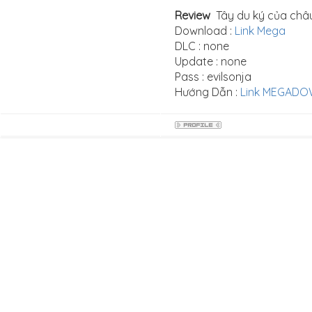
Review
Tây du ký của châu 
Download :
Link Mega
DLC : none
Update : none
Pass : evilsonja
Hướng Dẫn :
Link MEGAD