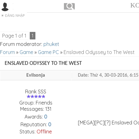
KO
ĐĂNG NHẬP
Page
1
of
1
1
Forum moderator:
phuket
Forum
»
Game
»
Game PC
»
Enslaved Odyssey to The West
ENSLAVED ODYSSEY TO THE WEST
Evilsonja
Date: Thứ 4, 30-03-2016, 6:
Rank SSS
Group: Friends
Messages:
131
Awards:
0
[MEGA][PC][?] Enslaved 
Reputation:
0
Status:
Offline