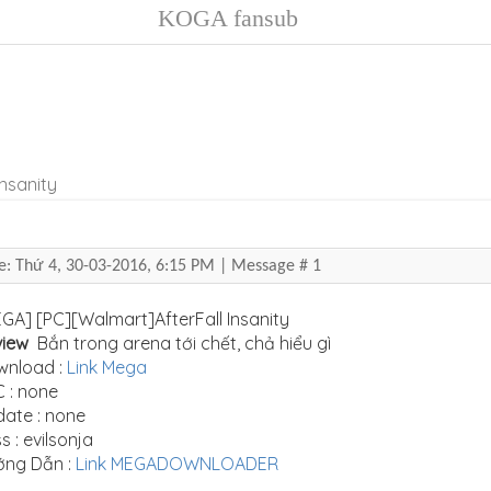
KOGA fansub
Insanity
e: Thứ 4, 30-03-2016, 6:15 PM | Message #
1
GA] [PC][Walmart]AfterFall Insanity
view
Bắn trong arena tới chết, chả hiểu gì
wnload :
Link Mega
 : none
ate : none
s : evilsonja
ớng Dẫn :
Link MEGADOWNLOADER