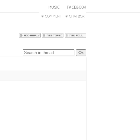
MUSIC
FACEBOOK
COMMENT
CHATBOX