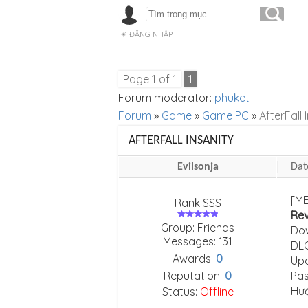
ĐĂNG NHẬP
Page
1
of
1
1
Forum moderator:
phuket
Forum
»
Game
»
Game PC
»
AfterFall 
AFTERFALL INSANITY
Evilsonja
Dat
[ME
Rank SSS
Re
Group: Friends
Do
Messages:
131
DLC
Awards:
0
Upd
Reputation:
0
Pas
Hư
Status:
Offline