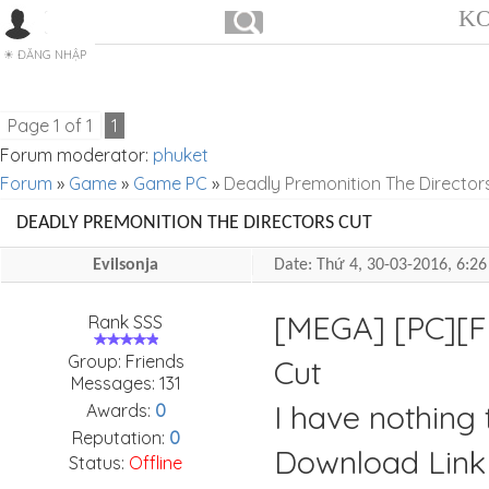
KO
ĐĂNG NHẬP
Page
1
of
1
1
Forum moderator:
phuket
Forum
»
Game
»
Game PC
»
Deadly Premonition The Director
DEADLY PREMONITION THE DIRECTORS CUT
Evilsonja
Date: Thứ 4, 30-03-2016, 6:
[MEGA] [PC][F
Rank SSS
Group: Friends
Cut
Messages:
131
I have nothing t
Awards:
0
Reputation:
0
Download Link
Status:
Offline