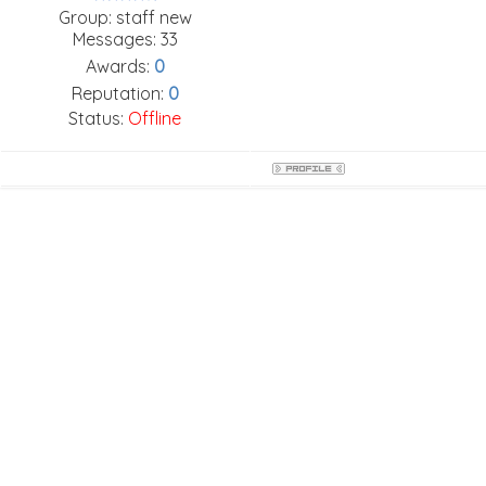
Group: staff new
Messages:
33
Awards:
0
Reputation:
0
Status:
Offline