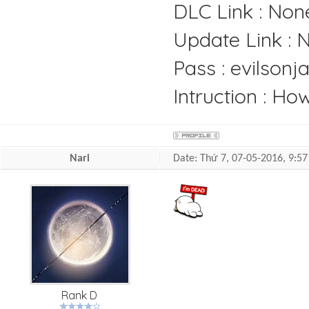
DLC Link : Non
Update Link : 
Pass : evilsonj
Intruction : H
Nari
Date: Thứ 7, 07-05-2016, 9:
Rank D