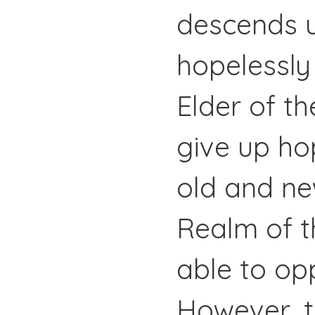
descends u
hopelessly
Elder of th
give up ho
old and ne
Realm of t
able to op
However, t