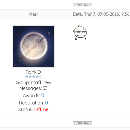
Nari
Date: Thứ 7, 07-05-2016, 9:
Rank D
Group: staff new
Messages:
33
Awards:
0
Reputation:
0
Status:
Offline