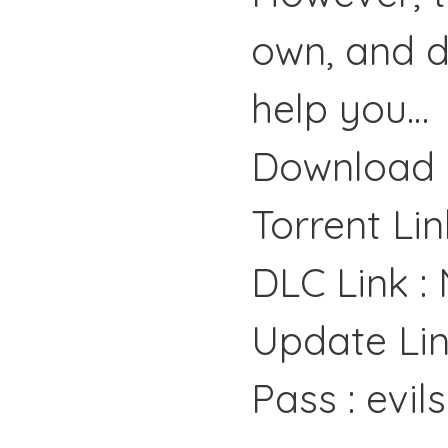
own, and d
help you…
Download 
Torrent Lin
DLC Link :
Update Lin
Pass : evil