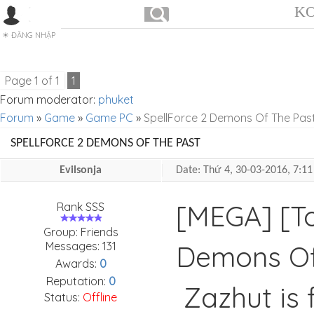
KO
ĐĂNG NHẬP
Page
1
of
1
1
Forum moderator:
phuket
Forum
»
Game
»
Game PC
»
SpellForce 2 Demons Of The Pas
SPELLFORCE 2 DEMONS OF THE PAST
Evilsonja
Date: Thứ 4, 30-03-2016, 7:
[MEGA] [To
Rank SSS
Group: Friends
Messages:
131
Demons Of
Awards:
0
Reputation:
0
Zazhut is 
Status:
Offline