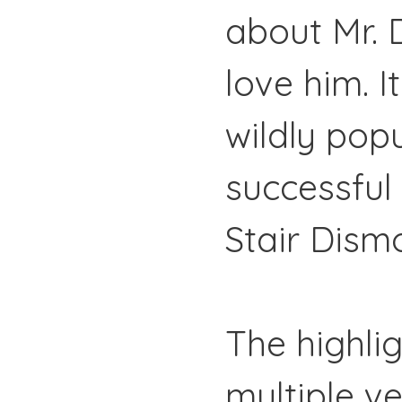
about Mr. 
love him. It
wildly pop
successful
Stair Dism
The highlig
multiple v