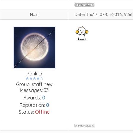
Nari
Date: Thứ 7, 07-05-2016, 9:
Rank D
Group: staff new
Messages:
33
Awards:
0
Reputation:
0
Status:
Offline