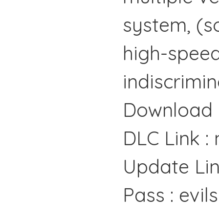
system, (so
high-speed
indiscrimin
Download 
DLC Link :
Update Lin
Pass : evil