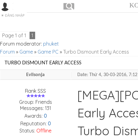
KO
ĐĂNG NHẬP
Page
1
of
1
1
Forum moderator:
phuket
Forum
»
Game
»
Game PC
»
Turbo Dismount Early Access
TURBO DISMOUNT EARLY ACCESS
Evilsonja
Date: Thứ 4, 30-03-2016, 7:
[MEGA][PC
Rank SSS
Group: Friends
Messages:
131
Early Acce
Awards:
0
Reputation:
0
Turbo Dism
Status:
Offline