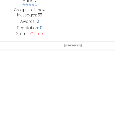
Rank D
Group: staff new
Messages:
33
Awards:
0
Reputation:
0
Status:
Offline