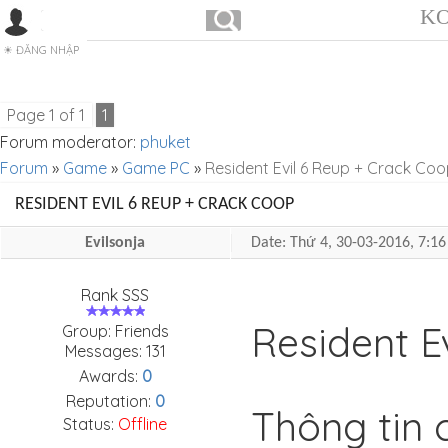
KO
ĐĂNG NHẬP
Page
1
of
1
1
Forum moderator:
phuket
Forum
»
Game
»
Game PC
»
Resident Evil 6 Reup + Crack Co
RESIDENT EVIL 6 REUP + CRACK COOP
Evilsonja
Date: Thứ 4, 30-03-2016, 7:
Rank SSS
Resident E
Group: Friends
Messages:
131
Awards:
0
Reputation:
0
Thông tin c
Status:
Offline