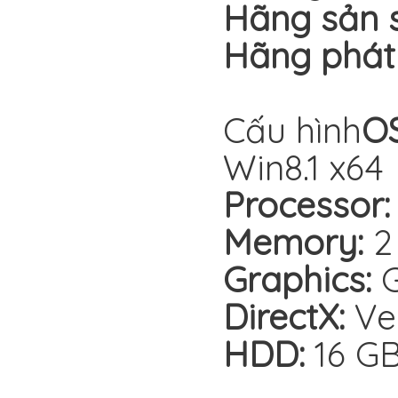
Hãng sản s
Hãng phát
Cấu hình
OS
Win8.1 x64
Processor:
Memory:
2
Graphics:
G
DirectX:
Ver
HDD:
16 G