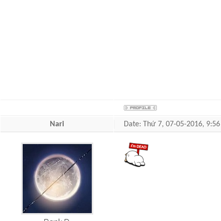
Nari
Date: Thứ 7, 07-05-2016, 9: