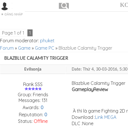
KO
ĐĂNG NHẬP
Page
1
of
1
1
Forum moderator:
phuket
Forum
»
Game
»
Game PC
»
Blazblue Calamity Trigger
BLAZBLUE CALAMITY TRIGGER
Evilsonja
Date: Thứ 4, 30-03-2016, 5:
Blazblue Calamity Trigger
Rank SSS
Gameplay
Review
Group: Friends
Messages:
131
Awards:
0
À thì là game Fighting 2D 
Reputation:
0
Download :
Link MEGA
Status:
Offline
DLC :None