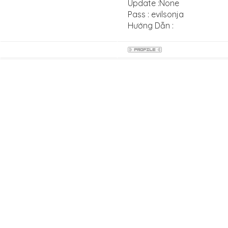
Update :None
Pass : evilsonja
Hướng Dẫn :