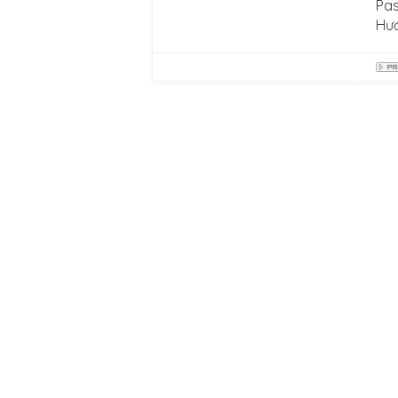
Pas
Hư