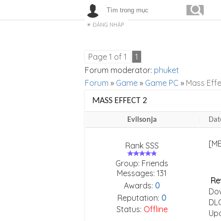
ĐĂNG NHẬP
Page
1
of
1
1
Forum moderator:
phuket
Forum
»
Game
»
Game PC
»
Mass Effe
MASS EFFECT 2
Evilsonja
Dat
Rank SSS
Group: Friends
Messages:
131
Re
Awards:
0
Do
Reputation:
0
DLC
Status:
Offline
Upd