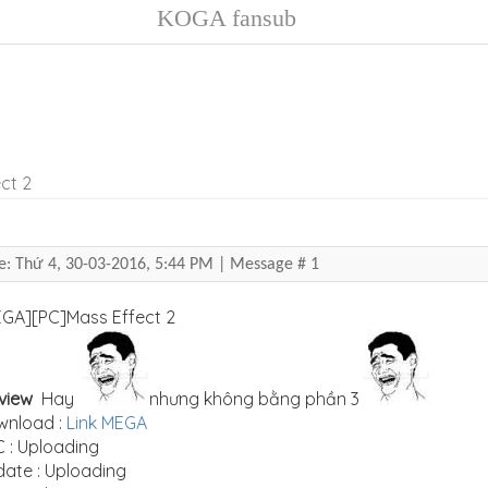
KOGA fansub
ct 2
e: Thứ 4, 30-03-2016, 5:44 PM | Message #
1
[MEGA][PC]Mass E
view
Hay
nhưng không bằng phần 3
wnload :
Link MEGA
 : Uploading
ate : Uploading