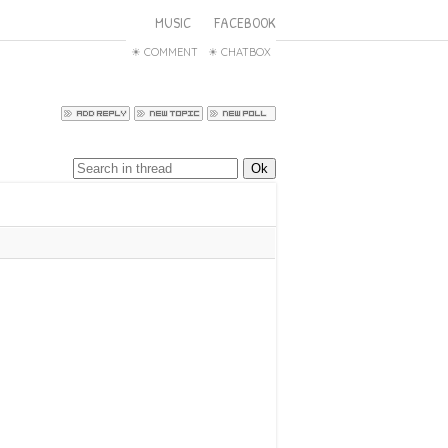
MUSIC
FACEBOOK
COMMENT
CHATBOX
ffect 2