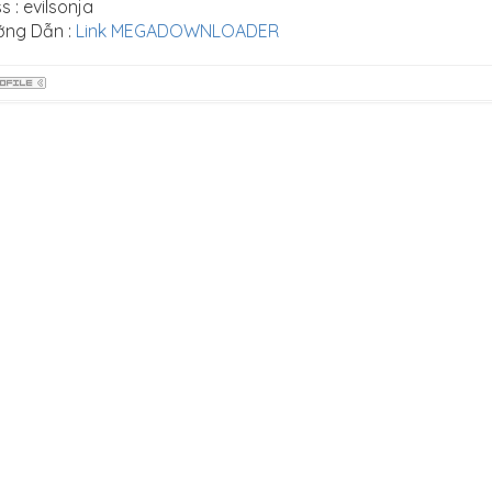
s : evilsonja
ớng Dẫn :
Link MEGADOWNLOADER