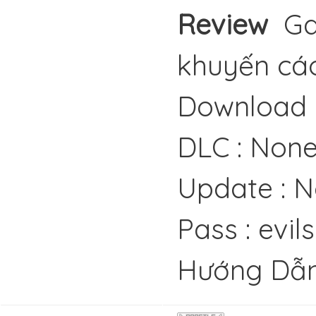
Review
Gam
khuyến cáo
Download 
DLC : Non
Update : 
Pass : evil
Hướng Dẫn