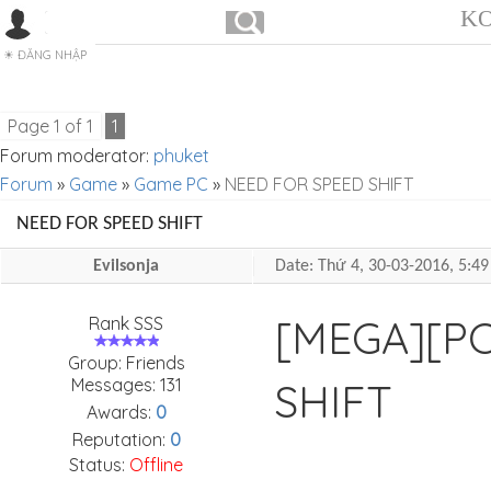
KO
ĐĂNG NHẬP
Page
1
of
1
1
Forum moderator:
phuket
Forum
»
Game
»
Game PC
»
NEED FOR SPEED SHIFT
NEED FOR SPEED SHIFT
Evilsonja
Date: Thứ 4, 30-03-2016, 5:
[MEGA][PC
Rank SSS
Group: Friends
Messages:
131
SHIFT
Awards:
0
Reputation:
0
Status:
Offline