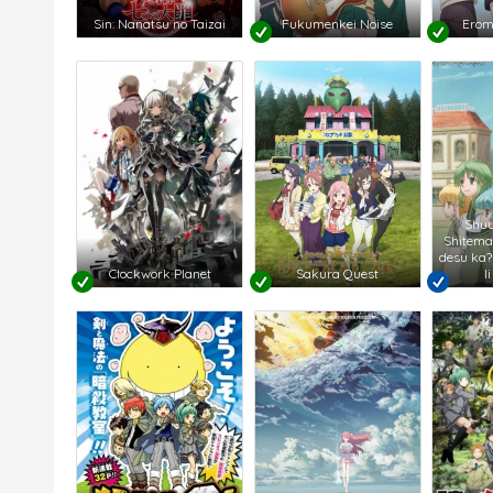
Sin: Nanatsu no Taizai
Fukumenkei Noise
Erom
Shu
Shitema
desu ka?
Clockwork Planet
Sakura Quest
I