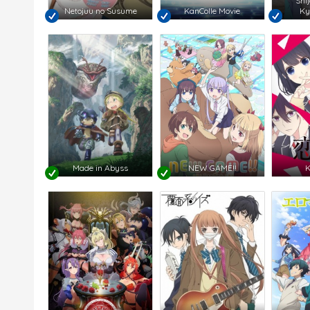
Shi
Netojuu no Susume
KanColle Movie
Ky
Made in Abyss
NEW GAME!!
K