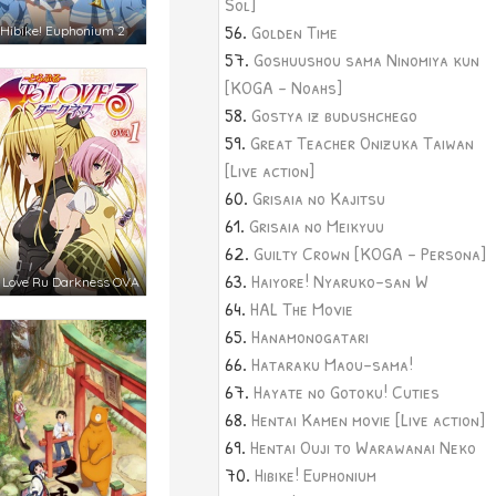
Sol]
Golden Time
Hibike! Euphonium 2
Goshuushou sama Ninomiya kun
[KOGA - Noahs]
Gostya iz budushchego
Great Teacher Onizuka Taiwan
[Live action]
Grisaia no Kajitsu
Grisaia no Meikyuu
Guilty Crown [KOGA - Persona]
Haiyore! Nyaruko-san W
 Love Ru Darkness OVA
HAL The Movie
Hanamonogatari
Hataraku Maou-sama!
Hayate no Gotoku! Cuties
Hentai Kamen movie [Live action]
Hentai Ouji to Warawanai Neko
Hibike! Euphonium