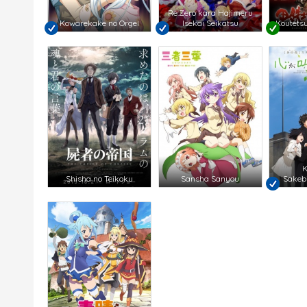
Re:Zero kara Hajimeru
Kowarekake no Orgel
Isekai Seikatsu
Koutetsu
K
Shisha no Teikoku
Sansha Sanyou
Sakebi