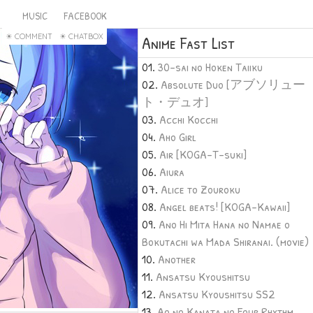
MUSIC
FACEBOOK
COMMENT
CHATBOX
Anime Fast List
30-sai no Hoken Taiiku
Absolute Duo [アブソリュー
ト・デュオ]
Acchi Kocchi
Aho Girl
Air [KOGA-T-suki]
Aiura
Alice to Zouroku
Angel beats! [KOGA-Kawaii]
Ano Hi Mita Hana no Namae o
Bokutachi wa Mada Shiranai. (movie)
Another
Ansatsu Kyoushitsu
Ansatsu Kyoushitsu SS2
Ao no Kanata no Four Rhythm