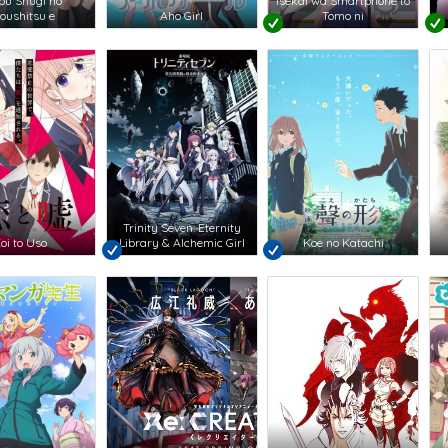
jou Shugi no
Isekai wa Smartphone to
oushitsu e
Aho Girl
Tomo ni
Trinity Seven: Eternity
oi to Uso
Library & Alchemic Girl
Koe no Katachi