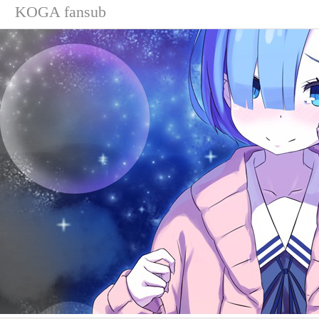
KOGA fansub