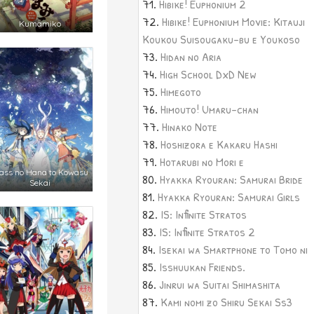
Hibike! Euphonium 2
Hibike! Euphonium Movie: Kitauji
Kumamiko
Koukou Suisougaku-bu e Youkoso
Hidan no Aria
High School DxD New
Himegoto
Himouto! Umaru-chan
Hinako Note
Hoshizora e Kakaru Hashi
Hotarubi no Mori e
ass no Hana to Kowasu
Hyakka Ryouran: Samurai Bride
Sekai
Hyakka Ryouran: Samurai Girls
IS: Infinite Stratos
IS: Infinite Stratos 2
Isekai wa Smartphone to Tomo ni
Isshuukan Friends.
Jinrui wa Suitai Shimashita
Kami nomi zo Shiru Sekai Ss3