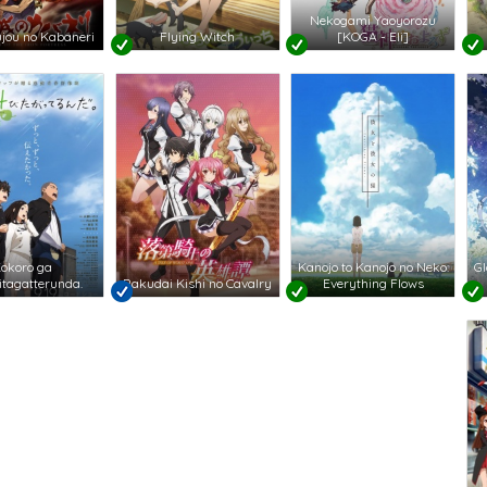
Nekogami Yaoyorozu
jou no Kabaneri
Flying Witch
[KOGA - Eli]
okoro ga
Kanojo to Kanojo no Neko:
Gl
tagatterunda.
Rakudai Kishi no Cavalry
Everything Flows