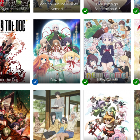
Udon no Kuni no Kiniro
Okusama ga
 Kyoushitsu SS2
Kemari
Seitokaichou!+!
er the Dog
Rewrite
NEW GAME!
To