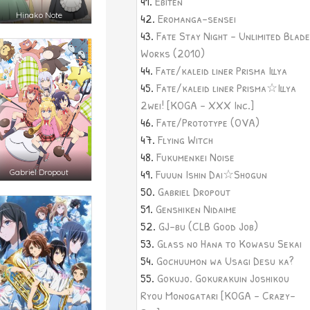
Ebiten
Hinako Note
Eromanga-sensei
Fate Stay Night - Unlimited Blade
Works (2010)
Fate/kaleid liner Prisma Illya
Fate/kaleid liner Prisma☆Illya
2wei! [KOGA - XXX Inc.]
Fate/Prototype (OVA)
Flying Witch
Fukumenkei Noise
Fuuun Ishin Dai☆Shogun
Gabriel Dropout
Gabriel Dropout
Genshiken Nidaime
GJ-bu (CLB Good Job)
Glass no Hana to Kowasu Sekai
Gochuumon wa Usagi Desu ka?
Gokujo. Gokurakuin Joshikou
Ryou Monogatari [KOGA - Crazy-