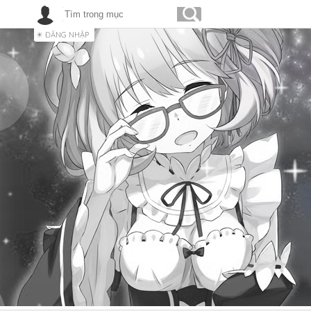
ĐĂNG NHẬP