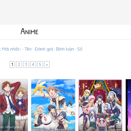
Anime
:
Mới nhất
·
Tên
·
Đánh giá
·
Bình luận
·
Số
1
2
3
4
5
»
so Jitsuryoku