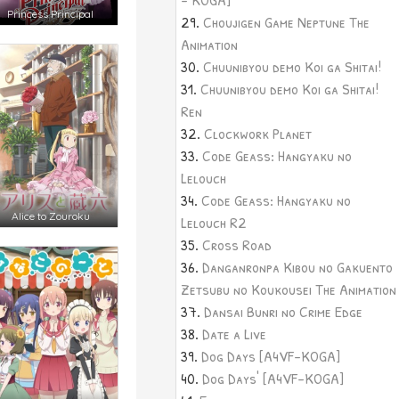
Princess Principal
Choujigen Game Neptune The
Animation
Chuunibyou demo Koi ga Shitai!
Chuunibyou demo Koi ga Shitai!
Ren
Clockwork Planet
Code Geass: Hangyaku no
Lelouch
Code Geass: Hangyaku no
Alice to Zouroku
Lelouch R2
Cross Road
Danganronpa Kibou no Gakuento
Zetsubu no Koukousei The Animation
Dansai Bunri no Crime Edge
Date a Live
Dog Days [A4VF-KOGA]
Dog Days' [A4VF-KOGA]