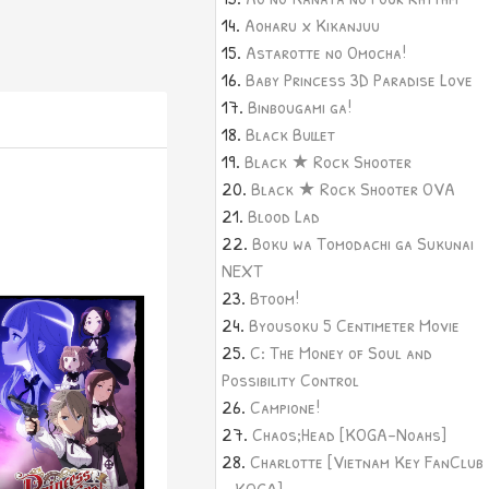
Aoharu x Kikanjuu
Astarotte no Omocha!
Baby Princess 3D Paradise Love
Binbougami ga!
Black Bullet
Black ★ Rock Shooter
Black ★ Rock Shooter OVA
Blood Lad
Boku wa Tomodachi ga Sukunai
NEXT
Btoom!
Byousoku 5 Centimeter Movie
C: The Money of Soul and
Possibility Control
Campione!
Chaos;Head [KOGA-Noahs]
Charlotte [Vietnam Key FanClub
- KOGA]