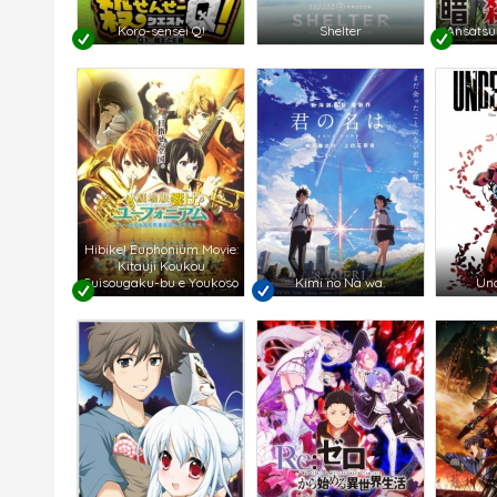
Koro-sensei Q!
Shelter
Ansatsu
Hibike! Euphonium Movie:
Kitauji Koukou
Suisougaku-bu e Youkoso
Kimi no Na wa.
Und