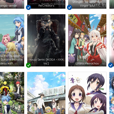
Shingeki no Bahamut:
anga-sensei
Re:Creators
Virgin Soul
umatsu Nani
su ka? Isogashii
 Sukutte Moratte
Youjo Senki [KOGA - XXX
i desu ka?
Inc]
Urara Meirochou