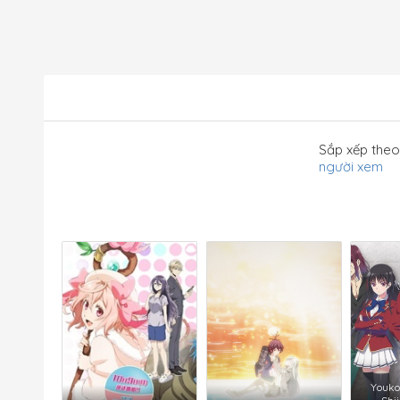
Sắp xếp theo
người xem
Youko